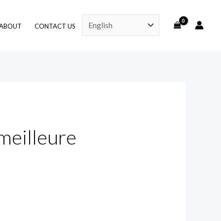
ABOUT
CONTACT US
meilleure