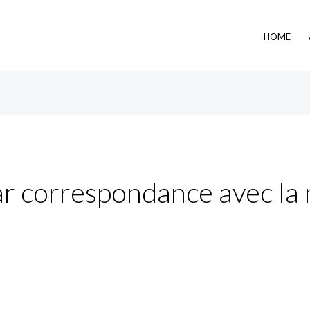
HOME
r correspondance avec la 