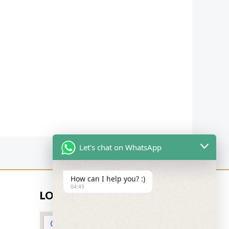
Let's chat on WhatsApp
How can I help you? :)
04:49
LOCATION