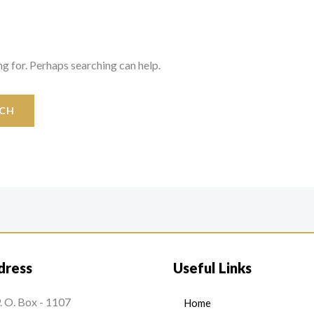
ng for. Perhaps searching can help.
dress
Useful Links
. O. Box - 1107
Home