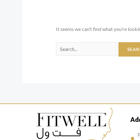
It seems we can’t find what you’re looki
Ad
P