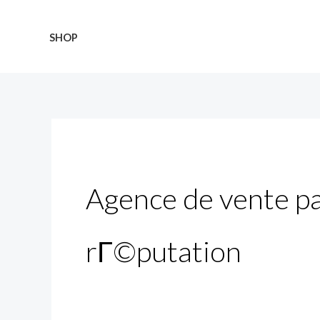
Skip
Search
to
for:
SHOP
content
Agence de vente pa
rГ©putation