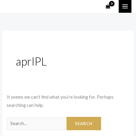
Skip
Search
to
for:
content
aprIPL
It seems we can’t find what you’re looking for. Perhaps
searching can help.