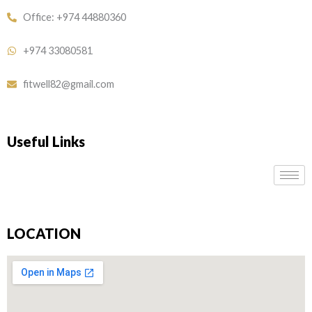
Office: +974 44880360
+974 33080581
fitwell82@gmail.com
Useful Links
LOCATION