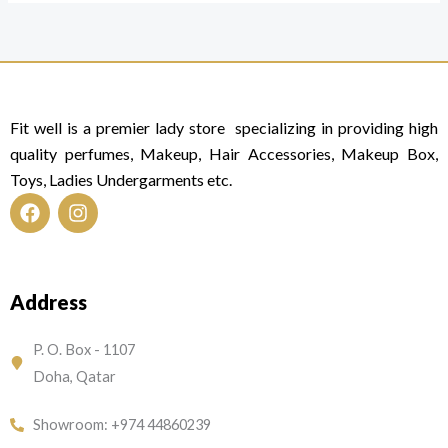
Fit well is a premier lady store specializing in providing high
quality perfumes, Makeup, Hair Accessories, Makeup Box,
Toys, Ladies Undergarments etc.
F
I
a
n
c
s
e
t
Address
b
a
o
g
o
r
P. O. Box - 1107
k
a
Doha, Qatar
m
Showroom: +974 44860239