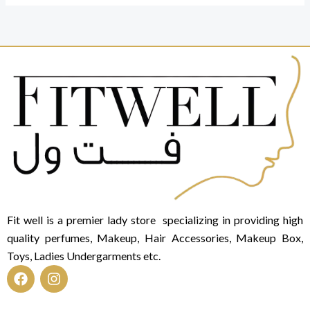
Fit well is a premier lady store specializing in providing high
quality perfumes, Makeup, Hair Accessories, Makeup Box,
Toys, Ladies Undergarments etc.
F
I
a
n