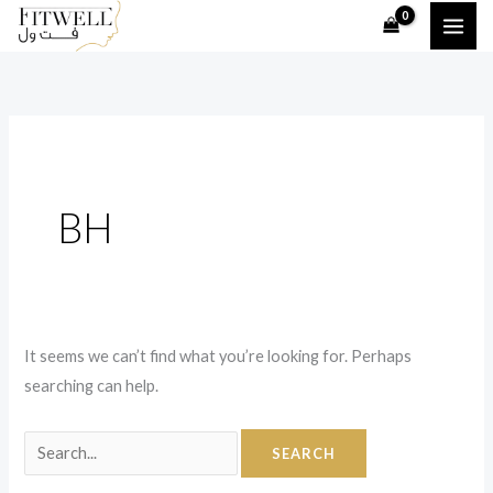
Skip
Search
to
for:
content
BH
It seems we can’t find what you’re looking for. Perhaps
searching can help.