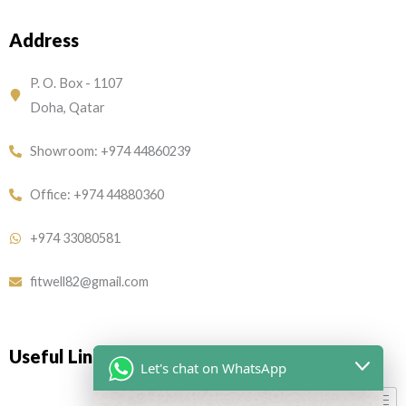
c
s
e
t
Address
b
a
o
g
o
r
P. O. Box - 1107
k
a
Doha, Qatar
m
Showroom: +974 44860239
Office: +974 44880360
+974 33080581
fitwell82@gmail.com
Useful Links
Let's chat on WhatsApp