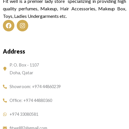
Fit well is a premier lady store specializing in providing high
quality perfumes, Makeup, Hair Accessories, Makeup Box,
Toys, Ladies Undergarments etc.
F
I
a
n
c
s
e
t
Address
b
a
o
g
o
r
P. O. Box - 1107
k
a
Doha, Qatar
m
Showroom: +974 44860239
Office: +974 44880360
+974 33080581
fitwell82@gmail.com