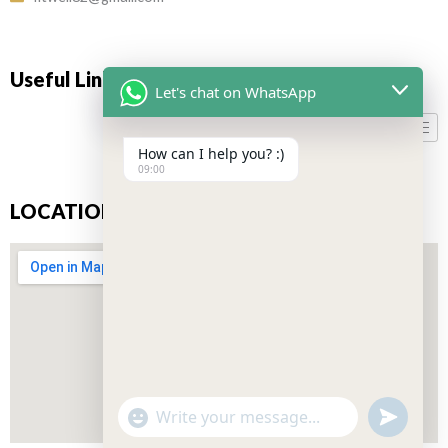
Useful Links
Let's chat on WhatsApp
How can I help you? :)
09:00
LOCATION
"+CHATY_SETTINGS.LANG.EMOJI_PICKER+"
UNDEFIN
WhatsApp