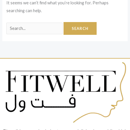
It seems we can’t find what you’re looking for. Perhaps
searching can help.