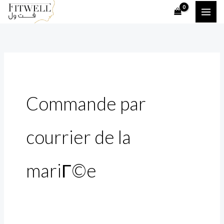
Skip
Search
to
for:
content
Commande par
courrier de la
mariГ©e