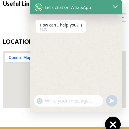
Useful Links
Let's chat on WhatsApp
How can I help you? :)
15:35
LOCATION
"+CHATY_SETTINGS.LANG.EMOJI_PICKER+"
UNDEFIN
WhatsApp
Message
Don’t miss our future updates! Get Subscribed Today!