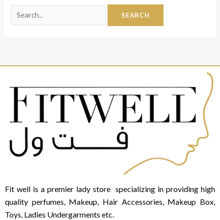
Fit well is a premier lady store specializing in providing high
quality perfumes, Makeup, Hair Accessories, Makeup Box,
Toys, Ladies Undergarments etc.