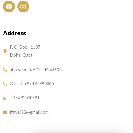
F
I
a
n
c
s
e
t
Address
b
a
o
g
o
r
P. O. Box - 1107
k
a
Doha, Qatar
m
Showroom: +974 44860239
Office: +974 44880360
+974 33080581
fitwell82@gmail.com