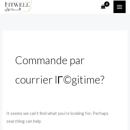
Skip
Search
to
for:
content
Commande par
courrier lГ©gitime?
It seems we can’t find what you’re looking for. Perhaps
searching can help.