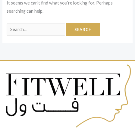
It seems we can’t find what you’re looking for. Perhaps
searching can help.