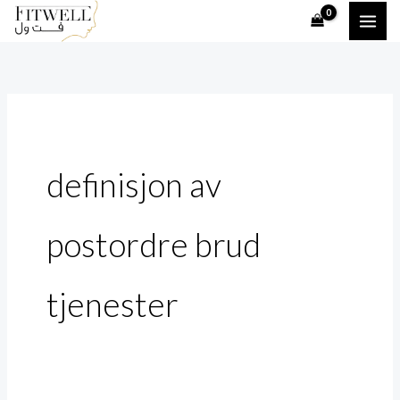
Skip
Search
to
for:
content
definisjon av
postordre brud
tjenester