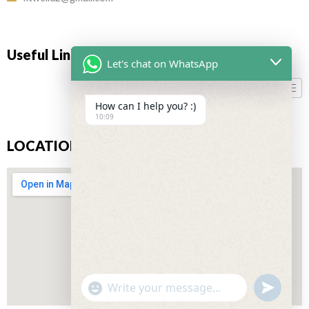
Useful Links
Let's chat on WhatsApp
How can I help you? :)
10:09
LOCATION
"+CHATY_SETTINGS.LANG.EMOJI_PICKER+"
UNDEFIN
WhatsApp