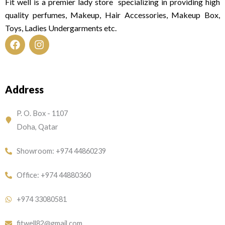
Fit well is a premier lady store specializing in providing high
quality perfumes, Makeup, Hair Accessories, Makeup Box,
Toys, Ladies Undergarments etc.
F
I
a
n
c
s
e
t
Address
b
a
o
g
o
r
P. O. Box - 1107
k
a
Doha, Qatar
m
Showroom: +974 44860239
Office: +974 44880360
+974 33080581
fitwell82@gmail.com