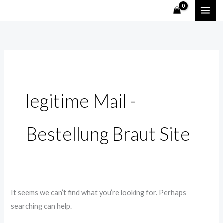
Skip
Search
to
for:
content
legitime Mail -
Bestellung Braut Site
It seems we can’t find what you’re looking for. Perhaps
searching can help.