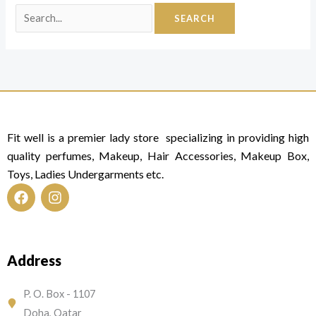
Fit well is a premier lady store specializing in providing high
quality perfumes, Makeup, Hair Accessories, Makeup Box,
Toys, Ladies Undergarments etc.
F
I
a
n
c
s
e
t
Address
b
a
o
g
o
r
P. O. Box - 1107
k
a
Doha, Qatar