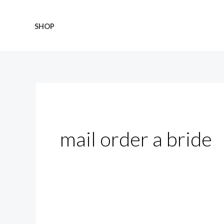
Skip
Search
to
for:
SHOP
content
mail order a bride