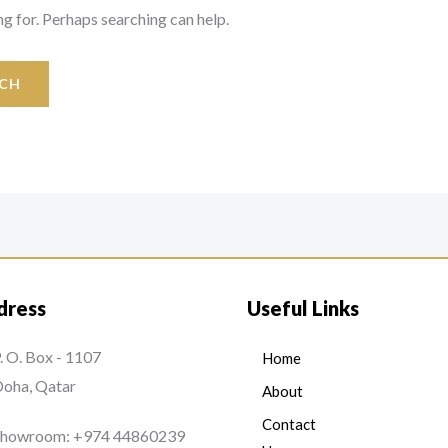
ng for. Perhaps searching can help.
dress
Useful Links
. O. Box - 1107
Home
oha, Qatar
About
Contact
Showroom: +974 44860239