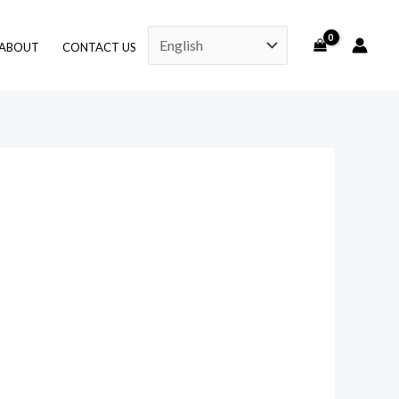
ABOUT
CONTACT US