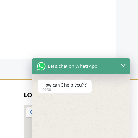
Let's chat on WhatsApp
How can I help you? :)
09:30
LOCATION