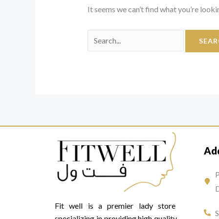
It seems we can’t find what you’re looki
Ad
P
D
Fit well is a premier lady store
specializing in providing high quality