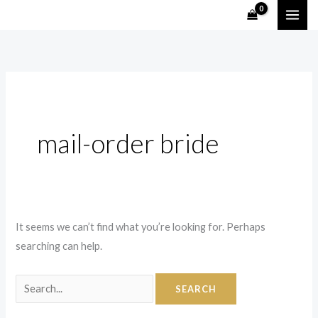
Skip
Search
to
for:
content
mail-order bride
It seems we can’t find what you’re looking for. Perhaps
searching can help.