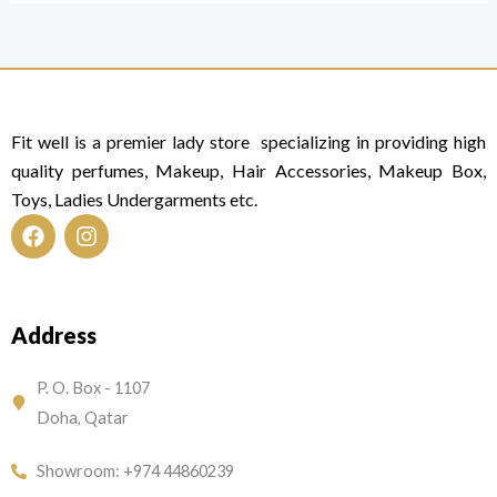
Fit well is a premier lady store specializing in providing high
quality perfumes, Makeup, Hair Accessories, Makeup Box,
Toys, Ladies Undergarments etc.
F
I
a
n
c
s
e
t
Address
b
a
o
g
o
r
P. O. Box - 1107
k
a
Doha, Qatar
m
Showroom: +974 44860239