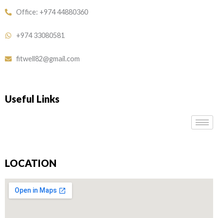
Office: +974 44880360
+974 33080581
fitwell82@gmail.com
Useful Links
LOCATION