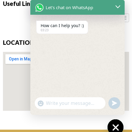
Useful Links
Let's chat on WhatsApp
How can I help you? :)
03:23
LOCATION
"+CHATY_SETTINGS.LANG.EMOJI_PICKER+"
UNDEFIN
WhatsApp
Message
Don’t miss our future updates! Get Subscribed Today!