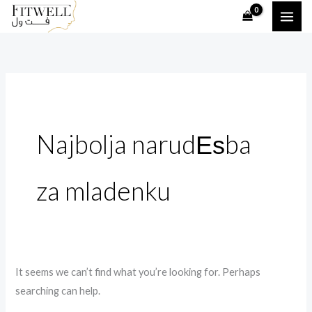
Skip
Search
to
for:
content
Najbolja narudЕѕba
za mladenku
It seems we can’t find what you’re looking for. Perhaps
searching can help.