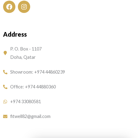
F
I
a
n
c
s
e
t
Address
b
a
o
g
o
r
P. O. Box - 1107
k
a
Doha, Qatar
m
Showroom: +974 44860239
Office: +974 44880360
+974 33080581
fitwell82@gmail.com