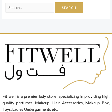
Fit well is a premier lady store specializing in providing high
quality perfumes, Makeup, Hair Accessories, Makeup Box,
Toys, Ladies Undergarments etc.