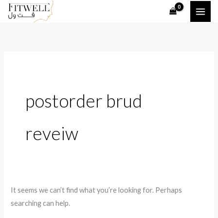
Skip
Search
to
for:
content
postorder brud
reveiw
It seems we can’t find what you’re looking for. Perhaps
searching can help.