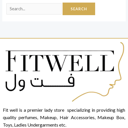
Fit well is a premier lady store specializing in providing high
quality perfumes, Makeup, Hair Accessories, Makeup Box,
Toys, Ladies Undergarments etc.