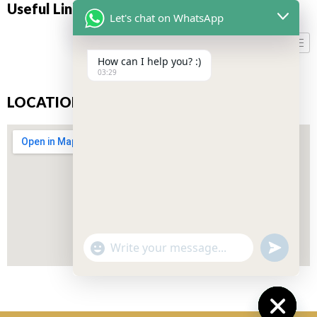
Useful Links
Let's chat on WhatsApp
How can I help you? :)
03:29
LOCATION
"+CHATY_SETTINGS.LANG.EMOJI_PICKER+"
UNDEFIN
WhatsApp
Message
Don’t miss our future updates! Get Subscribed Today!