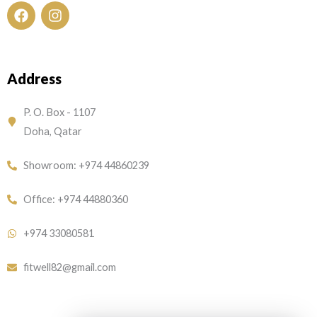
F
I
a
n
c
s
e
t
Address
b
a
o
g
o
r
P. O. Box - 1107
k
a
Doha, Qatar
m
Showroom: +974 44860239
Office: +974 44880360
+974 33080581
fitwell82@gmail.com