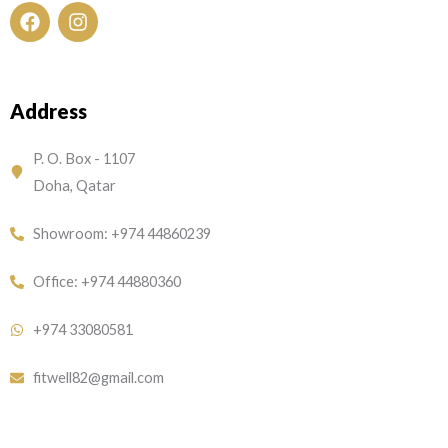
F
I
a
n
c
s
e
t
Address
b
a
o
g
o
r
P. O. Box - 1107
k
a
Doha, Qatar
m
Showroom: +974 44860239
Office: +974 44880360
+974 33080581
fitwell82@gmail.com