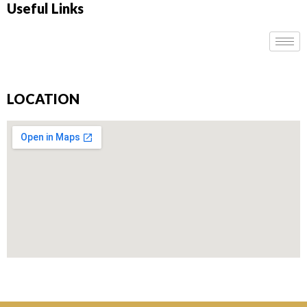
Useful Links
LOCATION
Don’t miss our future updates! Get Subscribed Today!