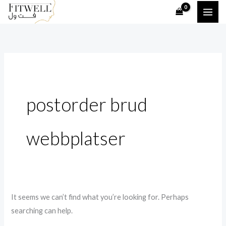
Skip
Search
to
for:
content
postorder brud
webbplatser
It seems we can’t find what you’re looking for. Perhaps
searching can help.