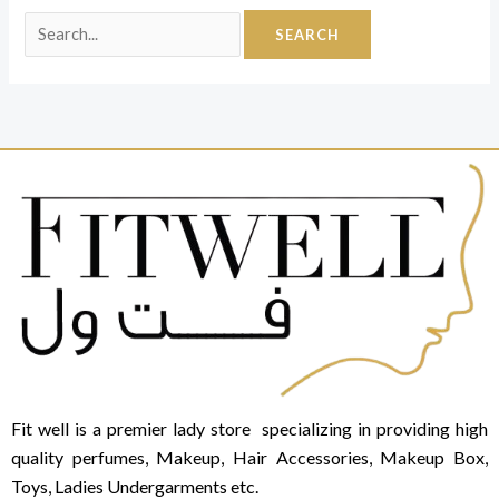
Fit well is a premier lady store specializing in providing high
quality perfumes, Makeup, Hair Accessories, Makeup Box,
Toys, Ladies Undergarments etc.