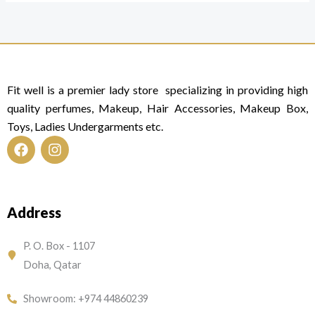
Fit well is a premier lady store specializing in providing high
quality perfumes, Makeup, Hair Accessories, Makeup Box,
Toys, Ladies Undergarments etc.
F
I
a
n
c
s
e
t
Address
b
a
o
g
o
r
P. O. Box - 1107
k
a
Doha, Qatar
m
Showroom: +974 44860239