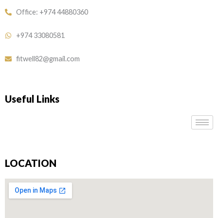
Office: +974 44880360
+974 33080581
fitwell82@gmail.com
Useful Links
LOCATION