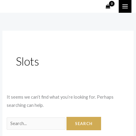
Skip
Search
to
for:
content
Slots
It seems we can’t find what you’re looking for. Perhaps
searching can help.