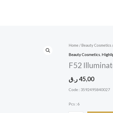
F52
Home
/
Beauty Cosmetics
Illuminator
Beauty Cosmetics
,
Highli
Highlighliter#ILU002-
F52 Illumina
åÇ
quantity
ر.ق
45,00
Code : 3592495840027
Pcs : 6