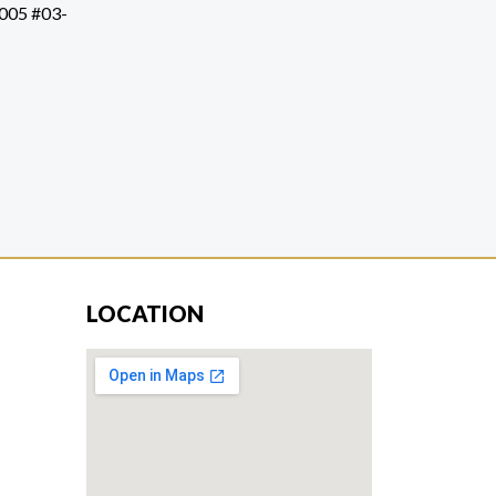
1005 #03-
LOCATION