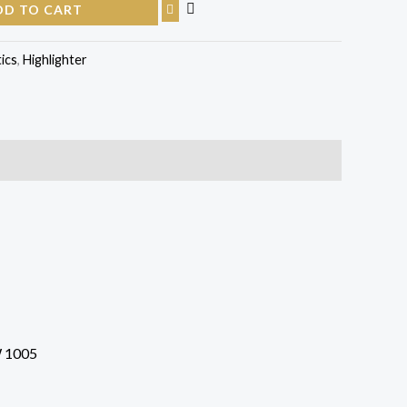
DD TO CART
ics
,
Highlighter