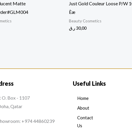
lucent Matte
Just Gold Couleur Loose P/W 
wder#GLM004
Èæ
metics
Beauty Cosmetics
ر.ق
30,00
dress
Useful Links
. O. Box - 1107
Home
oha, Qatar
About
Contact
Showroom: +974 44860239
Us