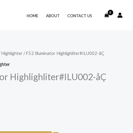
HOME
ABOUT
CONTACT US
/
Highlighter
/ F52 Illuminator Highlighliter#ILU002-åÇ
ghter
tor Highlighliter#ILU002-åÇ