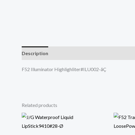
Description
F52 Illuminator Highlighliter#ILU002-åÇ
Related products