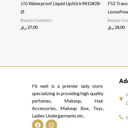
J/G Waterproof Liquid LipStick9410#28-
F52 Trans
Ø
LoosePo
Beauty Cosmetics
Beauty Cos
ر.ق
27,00
ر.ق
28,00
Ad
Fit well is a premier lady store
specializing in providing high quality
P
perfumes, Makeup, Hair
D
Accessories, Makeup Box, Toys,
Ladies Undergarments etc.
F
I