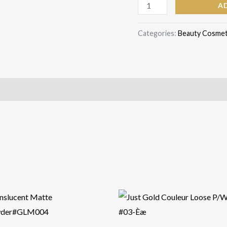
A
Categories:
Beauty Cosmet