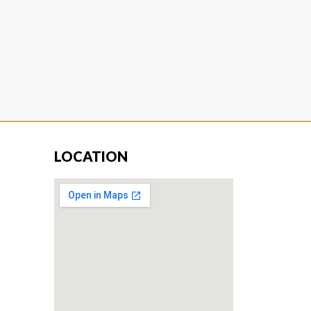
LOCATION