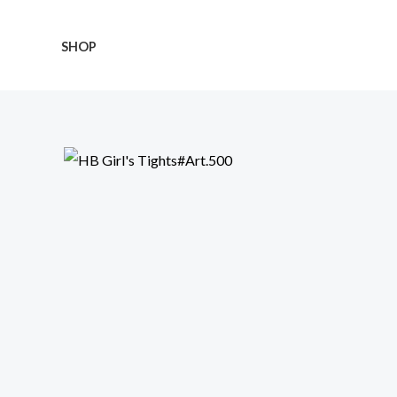
Skip
to
SHOP
content