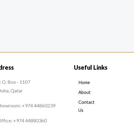
dress
Useful Links
. O. Box - 1107
Home
oha, Qatar
About
Contact
Showroom: +974 44860239
Us
ffice: +974 44880360