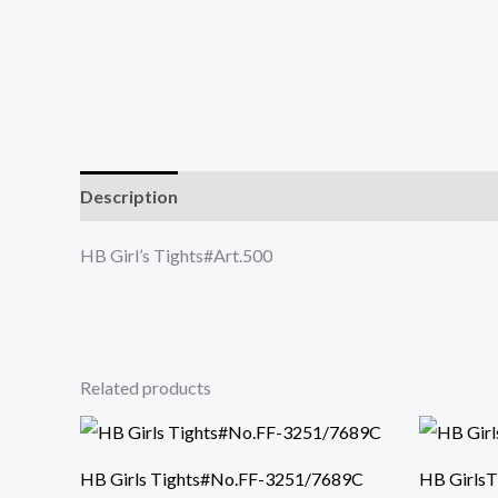
Description
HB Girl’s Tights#Art.500
Related products
HB Girls Tights#No.FF-3251/7689C
HB GirlsT