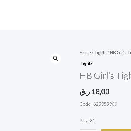
HB
Home
/
Tights
/ HB Girl’s 
Girl's
Tights
Tights#Art.500
HB Girl’s Ti
quantity
ر.ق
18,00
Code : 625955909
Pcs : 31