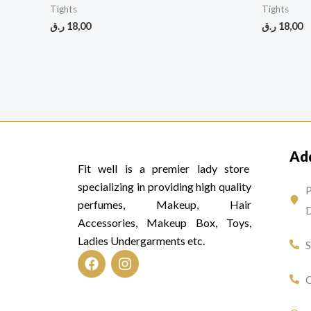
Tights
Tights
ر.ق
18,00
ر.ق
18,00
Ad
Fit well is a premier lady store
specializing in providing high quality
P
perfumes, Makeup, Hair
D
Accessories, Makeup Box, Toys,
Ladies Undergarments etc.
F
I
O
a
n
c
s