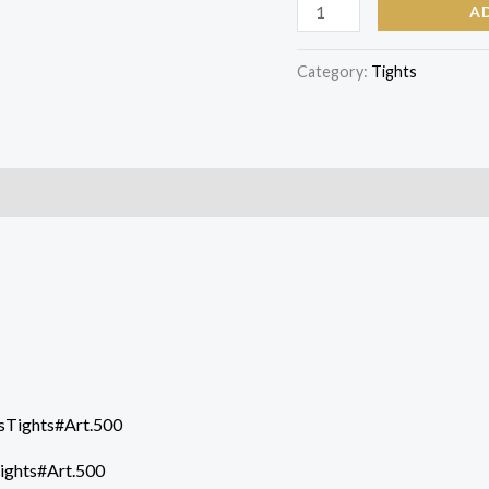
A
Category:
Tights
ights#Art.500