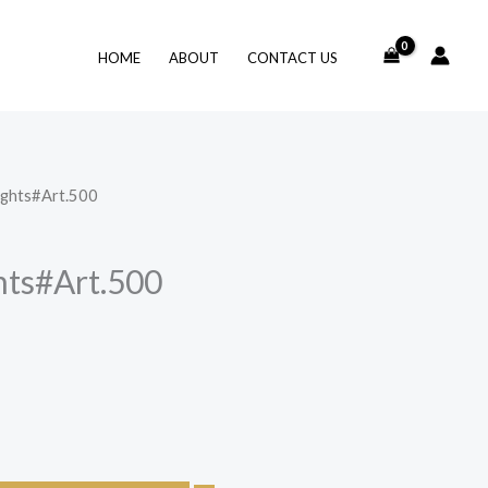
HOME
ABOUT
CONTACT US
Tights#Art.500
ghts#Art.500