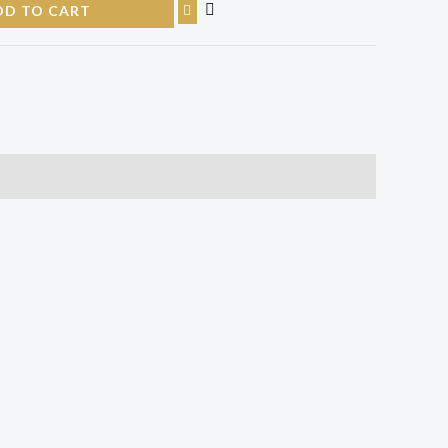
DD TO CART