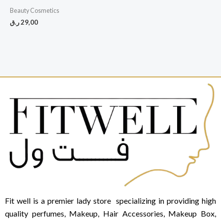
Beauty Cosmetics
ر.ق
29,00
Fit well is a premier lady store specializing in providing high
quality perfumes, Makeup, Hair Accessories, Makeup Box,