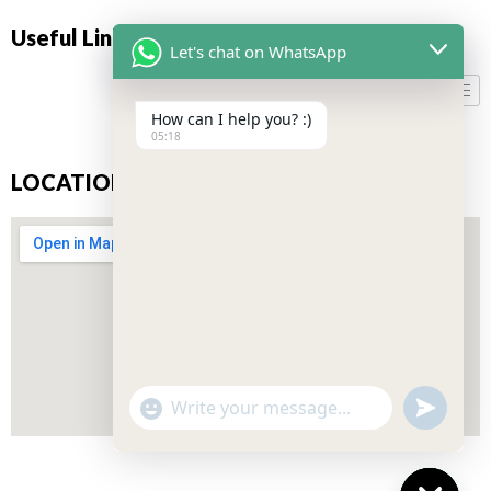
Useful Links
Let's chat on WhatsApp
How can I help you? :)
05:18
LOCATION
"+CHATY_SETTINGS.LANG.EMOJI_PICKER+"
UNDEFIN
WhatsApp
Message
Don’t miss our future updates! Get Subscribed Today!