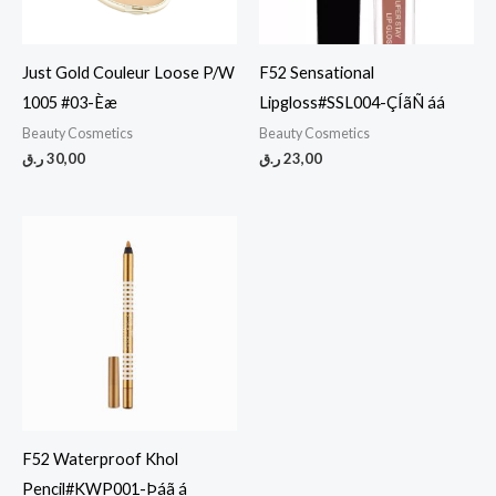
Just Gold Couleur Loose P/W
F52 Sensational
1005 #03-Èæ
Lipgloss#SSL004-ÇÍãÑ áá
Beauty Cosmetics
Beauty Cosmetics
ر.ق
30,00
ر.ق
23,00
F52 Waterproof Khol
Pencil#KWP001-Þáã á