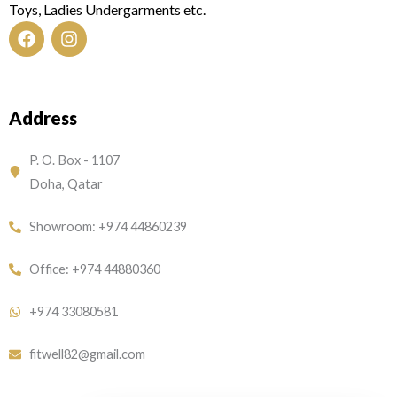
Toys, Ladies Undergarments etc.
F
I
a
n
c
s
e
t
Address
b
a
o
g
o
r
P. O. Box - 1107
k
a
Doha, Qatar
m
Showroom: +974 44860239
Office: +974 44880360
+974 33080581
fitwell82@gmail.com