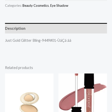
Categories:
Beauty Cosmetics
,
Eye Shadow
Description
Just Gold Glitter Bling-9449#01-ÙáÇá áá
Related products