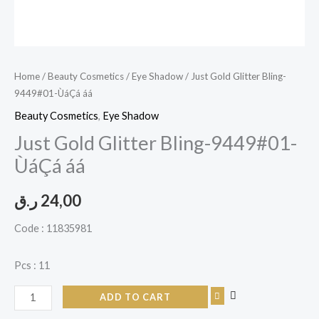
Home
/
Beauty Cosmetics
/
Eye Shadow
/ Just Gold Glitter Bling-
9449#01-ÙáÇá áá
Beauty Cosmetics
,
Eye Shadow
Just Gold Glitter Bling-9449#01-
ÙáÇá áá
ر.ق
24,00
Code : 11835981
Pcs : 11
ADD TO CART