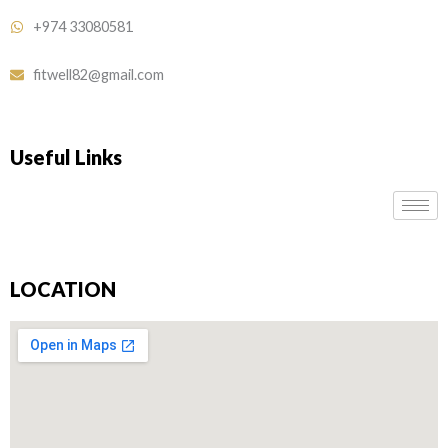
+974 33080581
fitwell82@gmail.com
Useful Links
LOCATION