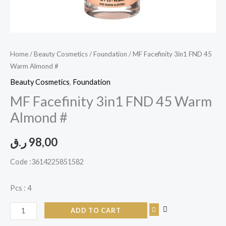
Home
/
Beauty Cosmetics
/
Foundation
/ MF Facefinity 3in1 FND 45
Warm Almond #
Beauty Cosmetics
,
Foundation
MF Facefinity 3in1 FND 45 Warm
Almond #
ر.ق
98,00
Code :3614225851582
Pcs : 4
ADD TO CART