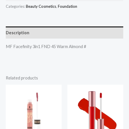
Categories:
Beauty Cosmetics
,
Foundation
Description
MF Facefinity 3in1 FND 45 Warm Almond #
Related products