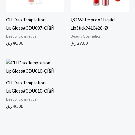
CH Duo Temptation
J/G Waterproof Liquid
LipGloss#CDU007-ÇÍãÑ
LipStick9410#28-Ø
Beauty Cosmetics
Beauty Cosmetics
ر.ق
40,00
ر.ق
27,00
CH Duo Temptation
LipGloss#CDU010-ÇÍãÑ
Beauty Cosmetics
ر.ق
40,00