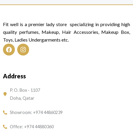
Fit well is a premier lady store specializing in providing high
quality perfumes, Makeup, Hair Accessories, Makeup Box,
Toys, Ladies Undergarments etc.
F
I
a
n
c
s
e
t
Address
b
a
o
g
o
r
P. O. Box - 1107
k
a
Doha, Qatar
m
Showroom: +974 44860239
Office: +974 44880360