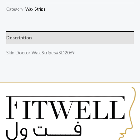
Category:
Wax Strips
Description
Skin Doctor Wax Stripes#SD2069