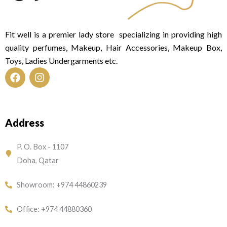
Fit well is a premier lady store specializing in providing high
quality perfumes, Makeup, Hair Accessories, Makeup Box,
Toys, Ladies Undergarments etc.
F
I
a
n
c
s
e
t
Address
b
a
o
g
o
r
P. O. Box - 1107
k
a
Doha, Qatar
m
Showroom: +974 44860239
Office: +974 44880360