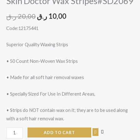
Skin Doctor Wax Stripes#SD2069
ر.ق
20,00
ر.ق
10,00
Code:12175441
Superior Quality Waxing Strips
• 50 Count Non-Woven Wax Strips
• Made for all soft hair removal waxes
• Specially Sized For Use In Different Areas,
• Strips do NOT contain wax on it; they are to be used along
with a soft hair removal wax.
ADD TO CART