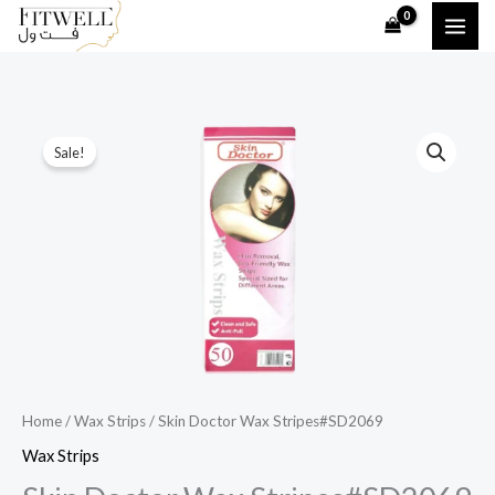
Skip
to
content
Skin
Original
Current
Sale!
Doctor
price
price
Wax
Stripes#SD2069
was:
is:
quantity
20,00 ر.ق.
10,00 ر.ق.
Home
/
Wax Strips
/ Skin Doctor Wax Stripes#SD2069
Wax Strips