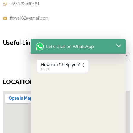
+974 33080581
fitwell82@gmail.com
Useful Links
Let's chat on WhatsApp
How can I help you? :)
05:59
LOCATION