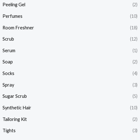
Peeling Gel
(2)
Perfumes
(10)
Room Freshner
(18)
Scrub
(12)
Serum
(1)
Soap
(2)
Socks
(4)
Spray
(3)
Sugar Scrub
(5)
Synthetic Hair
(10)
Tailoring Kit
(2)
Tights
(3)