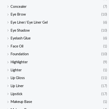
Concealer
(7)
Eye Brow
(10)
Eye Liner/ Eye Liner Gel
(6)
Eye Shadow
(10)
Eyelash Glue
(6)
Face Oil
(1)
Foundation
(10)
Highlighter
(9)
Lighter
(1)
Lip Gloss
(11)
Lip Liner
(17)
Lipstick
(17)
Makeup Base
(1)