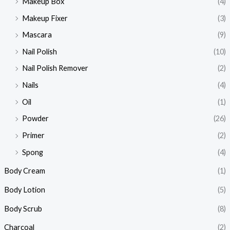
Makeup Box
(4)
Makeup Fixer
(3)
Mascara
(9)
Nail Polish
(10)
Nail Polish Remover
(2)
Nails
(4)
Oil
(1)
Powder
(26)
Primer
(2)
Spong
(4)
Body Cream
(1)
Body Lotion
(5)
Body Scrub
(8)
Charcoal
(2)