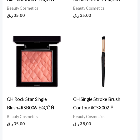
Beauty Cosmetics
Beauty Cosmetics
ر.ق
35,00
ر.ق
35,00
CH Rock Star Single
CH Single Stroke Brush
Blush#RSB006-ÈáÇÔÑ
Contour#CSX002-Ý
Beauty Cosmetics
Beauty Cosmetics
ر.ق
35,00
ر.ق
38,00