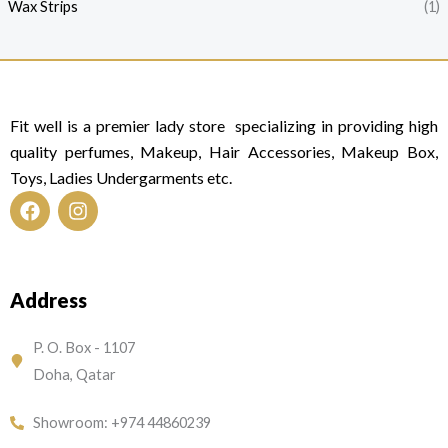
Wax Strips
(1)
Fit well is a premier lady store specializing in providing high
quality perfumes, Makeup, Hair Accessories, Makeup Box,
Toys, Ladies Undergarments etc.
F
I
a
n
c
s
e
t
Address
b
a
o
g
o
r
P. O. Box - 1107
k
a
Doha, Qatar
m
Showroom: +974 44860239