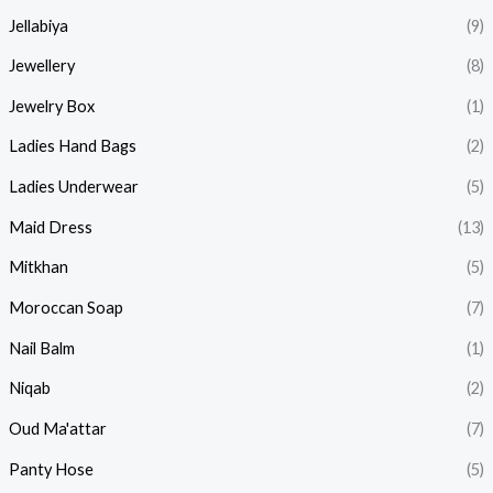
Jellabiya
(9)
Jewellery
(8)
Jewelry Box
(1)
Ladies Hand Bags
(2)
Ladies Underwear
(5)
Maid Dress
(13)
Mitkhan
(5)
Moroccan Soap
(7)
Nail Balm
(1)
Niqab
(2)
Oud Ma'attar
(7)
Panty Hose
(5)