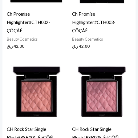
Ch Promise
Ch Promise
Highlighter#CTH002-
Highlighter#CTH003-
ÇÖÇÁÉ
ÇÖÇÁÉ
Beauty Cosmetics
Beauty Cosmetics
ر.ق
42,00
ر.ق
42,00
CH Rock Star Single
CH Rock Star Single
Blush#RSB001-ÈáÇÔÑ
Blush#RSB005-ÈáÇÔÑ