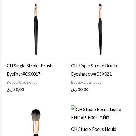
CH Single Stroke Brush
CH Single Stroke Brush
Eyeliner#CSX017-
Eyeshadow#CSX021
Beauty Cosmetics
Beauty Cosmetics
ر.ق
30,00
ر.ق
30,00
CH Studio Focus Liquid