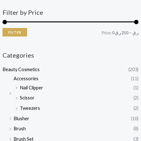
Filter by Price
FILTER
Price:
250 ر.ق
—
0 ر.ق
Categories
Beauty Cosmetics
(203)
Accessories
(11)
Nail Clipper
(1)
Scissor
(2)
Tweezers
(2)
Blusher
(10)
Brush
(8)
Brush Set
(3)