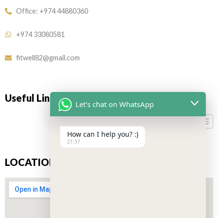
Office: +974 44880360
+974 33080581
fitwell82@gmail.com
Useful Links
Let's chat on WhatsApp
How can I help you? :)
21:37
LOCATION