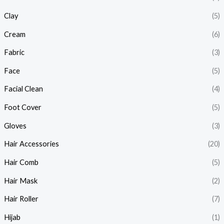
Clay
(5)
Cream
(6)
Fabric
(3)
Face
(5)
Facial Clean
(4)
Foot Cover
(5)
Gloves
(3)
Hair Accessories
(20)
Hair Comb
(5)
Hair Mask
(2)
Hair Roller
(7)
Hijab
(1)