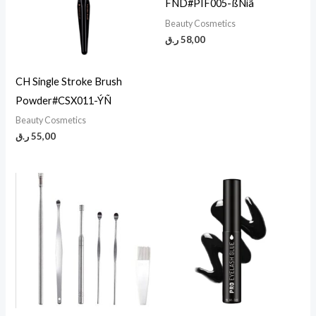
FND#PIF005-ßÑíã
Beauty Cosmetics
ر.ق
58,00
CH Single Stroke Brush
Powder#CSX011-ÝÑ
Beauty Cosmetics
ر.ق
55,00