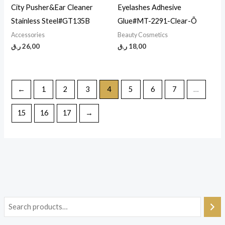
City Pusher&Ear Cleaner
Eyelashes Adhesive
Stainless Steel#GT135B
Glue#MT-2291-Clear-Õ
Accessories
Beauty Cosmetics
ر.ق
26,00
ر.ق
18,00
←
1
2
3
4
5
6
7
…
15
16
17
→