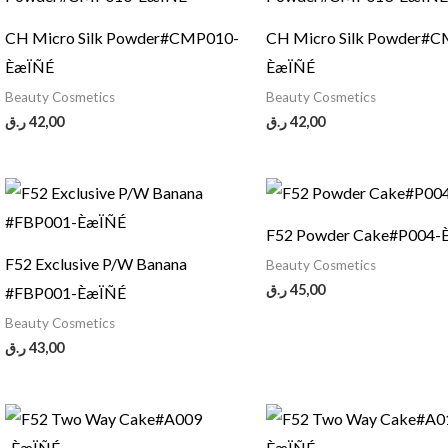
CH Micro Silk Powder#CMP010-
CH Micro Silk Powder#
ÈæÏÑÉ
ÈæÏÑÉ
Beauty Cosmetics
Beauty Cosmetics
ر.ق
42,00
ر.ق
42,00
F52 Powder Cake#P004-
F52 Exclusive P/W Banana
Beauty Cosmetics
ر.ق
45,00
#FBP001-ÈæÏÑÉ
Beauty Cosmetics
ر.ق
43,00