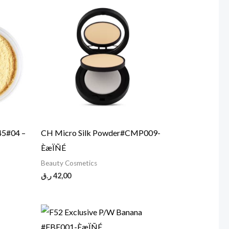
45#04 –
CH Micro Silk Powder#CMP009-
ÈæÏÑÉ
Beauty Cosmetics
ر.ق
42,00