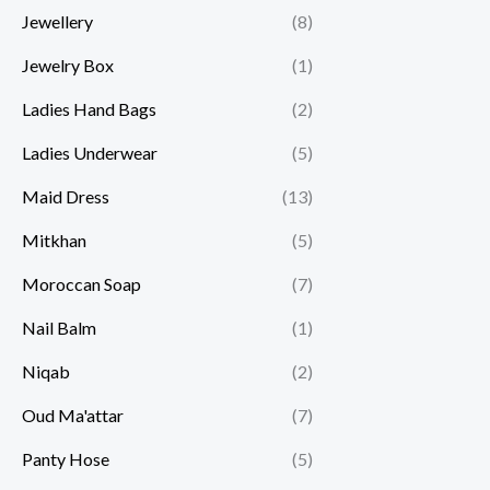
Jewellery
(8)
Jewelry Box
(1)
Ladies Hand Bags
(2)
Ladies Underwear
(5)
Maid Dress
(13)
Mitkhan
(5)
Moroccan Soap
(7)
Nail Balm
(1)
Niqab
(2)
Oud Ma'attar
(7)
Panty Hose
(5)