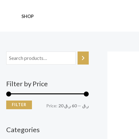
Skip
M
M
to
i
a
SHOP
content
n
x
p
p
r
r
i
i
c
c
e
e
Filter by Price
FILTER
Price:
60 ر.ق
—
20 ر.ق
Categories