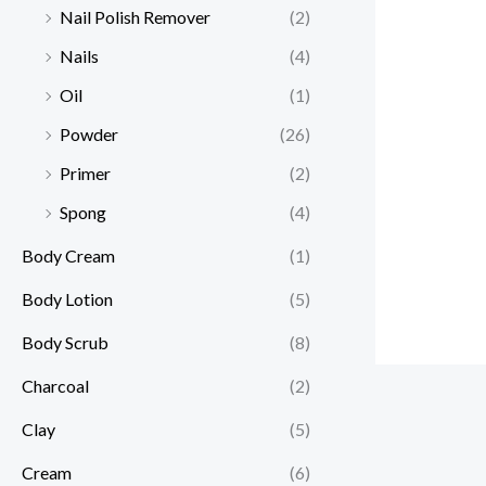
Nail Polish Remover
(2)
Nails
(4)
Oil
(1)
Powder
(26)
Primer
(2)
Spong
(4)
Body Cream
(1)
Body Lotion
(5)
Body Scrub
(8)
Charcoal
(2)
Clay
(5)
Cream
(6)