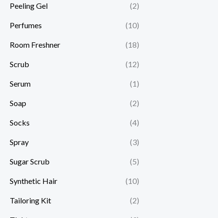
Peeling Gel
(2)
Perfumes
(10)
Room Freshner
(18)
Scrub
(12)
Serum
(1)
Soap
(2)
Socks
(4)
Spray
(3)
Sugar Scrub
(5)
Synthetic Hair
(10)
Tailoring Kit
(2)