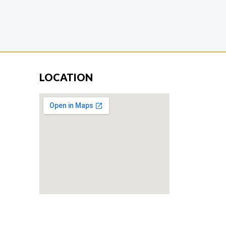
LOCATION
Don’t miss our future updates! Get
Subscribed Today!