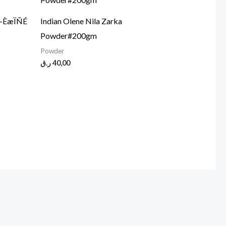
5-ÈæÏÑÉ
Indian Olene Nila Zarka
Powder#200gm
Powder
ر.ق
40,00