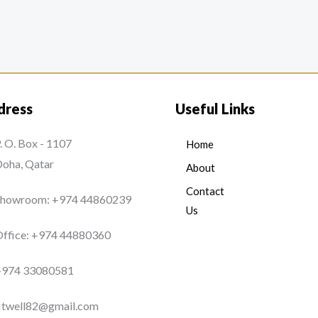
dress
Useful Links
. O. Box - 1107
Home
oha, Qatar
About
Contact
Showroom: +974 44860239
Us
ffice: +974 44880360
+974 33080581
itwell82@gmail.com