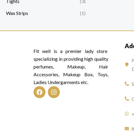
Tights
(3)
Wax Strips
(1)
Ad
Fit well is a premier lady store
specializing in providing high quality
P
perfumes, Makeup, Hair
D
Accessories, Makeup Box, Toys,
Ladies Undergarments etc.
F
I
O
a
n
c
s
e
t
b
a
o
g
f
o
r