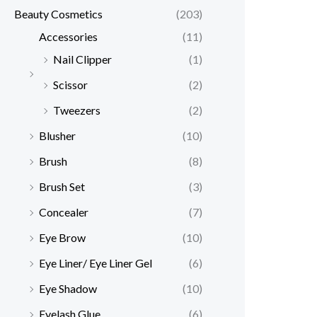
Beauty Cosmetics
(203)
Accessories
(11)
Nail Clipper
(1)
Scissor
(2)
Tweezers
(2)
Blusher
(10)
Brush
(8)
Brush Set
(3)
Concealer
(7)
Eye Brow
(10)
Eye Liner/ Eye Liner Gel
(6)
Eye Shadow
(10)
Eyelash Glue
(6)