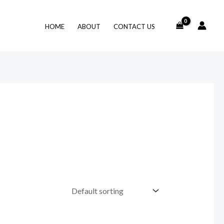
HOME
ABOUT
CONTACT US