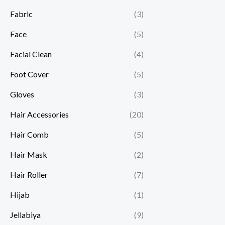
Fabric
(3)
Face
(5)
Facial Clean
(4)
Foot Cover
(5)
Gloves
(3)
Hair Accessories
(20)
Hair Comb
(5)
Hair Mask
(2)
Hair Roller
(7)
Hijab
(1)
Jellabiya
(9)