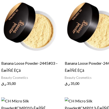
Banana Loose Powder-2445#03 –
Banana Loose Powder-24
ÈæÏÑÉ ÈÇä
ÈæÏÑÉ ÈÇä
Beauty Cosmetics
Beauty Cosmetics
ر.ق
35,00
ر.ق
35,00