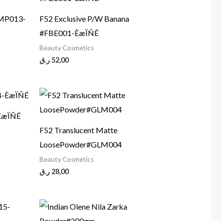
CMP013-
F52 Exclusive P/W Banana
#FBE001-ÈæÏÑÉ
Beauty Cosmetics
ر.ق
52,00
ÈæÏÑÉ
F52 Translucent Matte
LoosePowder#GLM004
Beauty Cosmetics
ر.ق
28,00