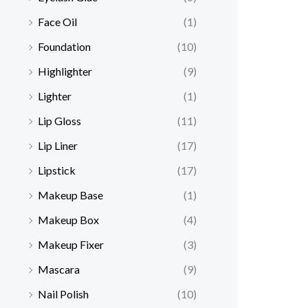
Face Oil
(1)
Foundation
(10)
Highlighter
(9)
Lighter
(1)
Lip Gloss
(11)
Lip Liner
(17)
Lipstick
(17)
Makeup Base
(1)
Makeup Box
(4)
Makeup Fixer
(3)
Mascara
(9)
Nail Polish
(10)