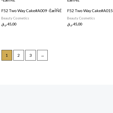
F52 Two Way Cake#A009 -ÈæÏÑÉ
F52 Two Way Cake#A01
Beauty Cosmetics
Beauty Cosmetics
ر.ق
45,00
ر.ق
45,00
1
2
3
→