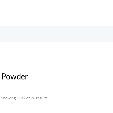
Powder
Showing 1–12 of 26 results