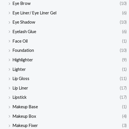
Eye Brow
(10)
Eye Liner/ Eye Liner Gel
(6)
Eye Shadow
(10)
Eyelash Glue
(6)
Face Oil
(1)
Foundation
(10)
Highlighter
(9)
Lighter
(1)
Lip Gloss
(11)
Lip Liner
(17)
Lipstick
(17)
Makeup Base
(1)
Makeup Box
(4)
Makeup Fixer
(3)