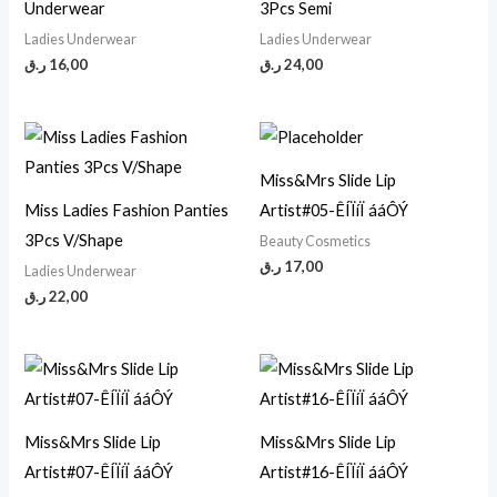
Underwear
3Pcs Semi
Ladies Underwear
Ladies Underwear
ر.ق
16,00
ر.ق
24,00
Miss&Mrs Slide Lip
Miss Ladies Fashion Panties
Artist#05-ÊÍÏíÏ ááÔÝ
3Pcs V/Shape
Beauty Cosmetics
ر.ق
17,00
Ladies Underwear
ر.ق
22,00
Miss&Mrs Slide Lip
Miss&Mrs Slide Lip
Artist#07-ÊÍÏíÏ ááÔÝ
Artist#16-ÊÍÏíÏ ááÔÝ