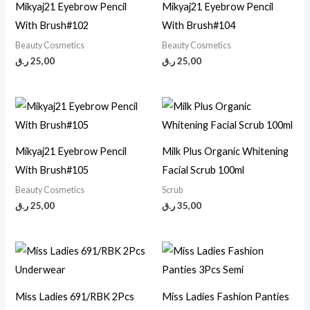
Mikyaj21 Eyebrow Pencil
Mikyaj21 Eyebrow Pencil
With Brush#102
With Brush#104
Beauty Cosmetics
Beauty Cosmetics
ر.ق
25,00
ر.ق
25,00
Mikyaj21 Eyebrow Pencil
Milk Plus Organic Whitening
With Brush#105
Facial Scrub 100ml
Beauty Cosmetics
Scrub
ر.ق
25,00
ر.ق
35,00
Miss Ladies 691/RBK 2Pcs
Miss Ladies Fashion Panties