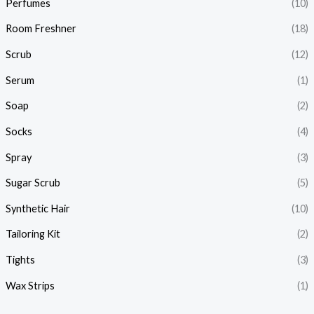
Perfumes
(10)
Room Freshner
(18)
Scrub
(12)
Serum
(1)
Soap
(2)
Socks
(4)
Spray
(3)
Sugar Scrub
(5)
Synthetic Hair
(10)
Tailoring Kit
(2)
Tights
(3)
Wax Strips
(1)