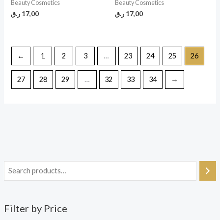
Beauty Cosmetics
Beauty Cosmetics
ر.ق
17,00
ر.ق
17,00
←
1
2
3
…
23
24
25
26
27
28
29
…
32
33
34
→
Filter by Price