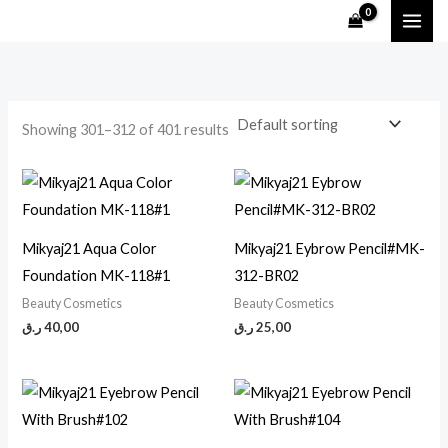
Skip
M
M
to
i
a
content
n
x
p
p
Showing 301–312 of 401 results
r
r
i
i
c
c
e
e
Mikyaj21 Aqua Color
Mikyaj21 Eybrow Pencil#MK-
Foundation MK-118#1
312-BR02
Beauty Cosmetics
Beauty Cosmetics
ر.ق
40,00
ر.ق
25,00