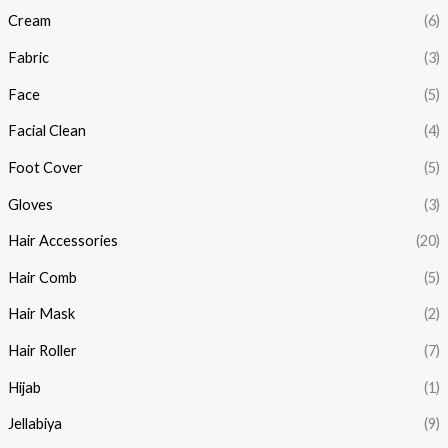
Cream
(6)
Fabric
(3)
Face
(5)
Facial Clean
(4)
Foot Cover
(5)
Gloves
(3)
Hair Accessories
(20)
Hair Comb
(5)
Hair Mask
(2)
Hair Roller
(7)
Hijab
(1)
Jellabiya
(9)