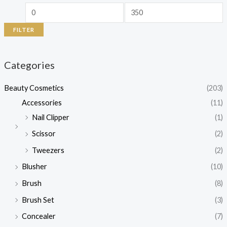
FILTER
Categories
Beauty Cosmetics
(203)
Accessories
(11)
Nail Clipper
(1)
Scissor
(2)
Tweezers
(2)
Blusher
(10)
Brush
(8)
Brush Set
(3)
Concealer
(7)