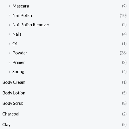
Mascara
(9)
Nail Polish
(10)
Nail Polish Remover
(2)
Nails
(4)
Oil
(1)
Powder
(26)
Primer
(2)
Spong
(4)
Body Cream
(1)
Body Lotion
(5)
Body Scrub
(8)
Charcoal
(2)
Clay
(5)