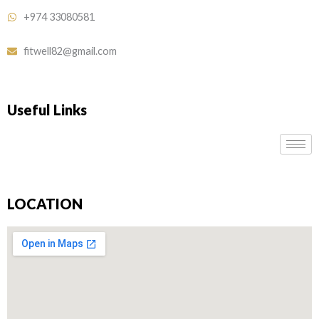
+974 33080581
fitwell82@gmail.com
Useful Links
LOCATION