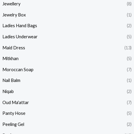
Jewellery
(8)
Jewelry Box
(1)
Ladies Hand Bags
(2)
Ladies Underwear
(5)
Maid Dress
(13)
Mitkhan
(5)
Moroccan Soap
(7)
Nail Balm
(1)
Niqab
(2)
Oud Ma'attar
(7)
Panty Hose
(5)
Peeling Gel
(2)