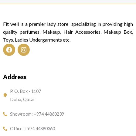
Fit well is a premier lady store specializing in providing high
quality perfumes, Makeup, Hair Accessories, Makeup Box,
Toys, Ladies Undergarments etc.
F
I
a
n
c
s
e
t
Address
b
a
o
g
o
r
P. O. Box - 1107
k
a
Doha, Qatar
m
Showroom: +974 44860239
Office: +974 44880360