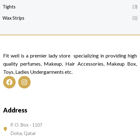
Tights
(3)
Wax Strips
(1)
Fit well is a premier lady store specializing in providing high
quality perfumes, Makeup, Hair Accessories, Makeup Box,
Toys, Ladies Undergarments etc.
F
I
a
n
c
s
e
t
Address
b
a
o
g
o
r
P. O. Box - 1107
k
a
Doha, Qatar
m