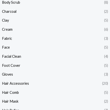
Body Scrub
(8)
Charcoal
(2)
Clay
(5)
Cream
(6)
Fabric
(3)
Face
(5)
Facial Clean
(4)
Foot Cover
(5)
Gloves
(3)
Hair Accessories
(20)
Hair Comb
(5)
Hair Mask
(2)