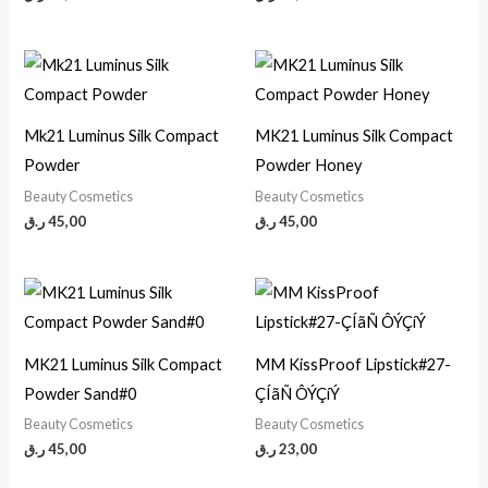
Mk21 Luminus Silk Compact
MK21 Luminus Silk Compact
Powder
Powder Honey
Beauty Cosmetics
Beauty Cosmetics
ر.ق
45,00
ر.ق
45,00
MK21 Luminus Silk Compact
MM KissProof Lipstick#27-
Powder Sand#0
ÇÍãÑ ÔÝÇíÝ
Beauty Cosmetics
Beauty Cosmetics
ر.ق
45,00
ر.ق
23,00