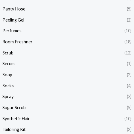
Panty Hose
(5)
Peeling Gel
(2)
Perfumes
(10)
Room Freshner
(18)
Scrub
(12)
Serum
(1)
Soap
(2)
Socks
(4)
Spray
(3)
Sugar Scrub
(5)
Synthetic Hair
(10)
Tailoring Kit
(2)