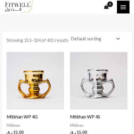
Skip
to
i
a
content
n
x
p
p
Showing 313–324 of 401 results
r
r
i
i
c
c
e
e
Mitkhan WP 4G
Mitkhan WP 4S
Mitkhan
Mitkhan
ر.ق
15,00
ر.ق
15,00