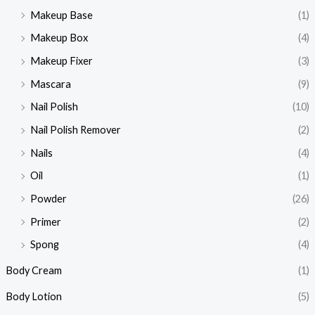
Makeup Base
(1)
Makeup Box
(4)
Makeup Fixer
(3)
Mascara
(9)
Nail Polish
(10)
Nail Polish Remover
(2)
Nails
(4)
Oil
(1)
Powder
(26)
Primer
(2)
Spong
(4)
Body Cream
(1)
Body Lotion
(5)