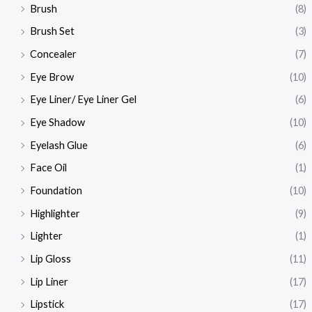
Brush
(8)
Brush Set
(3)
Concealer
(7)
Eye Brow
(10)
Eye Liner/ Eye Liner Gel
(6)
Eye Shadow
(10)
Eyelash Glue
(6)
Face Oil
(1)
Foundation
(10)
Highlighter
(9)
Lighter
(1)
Lip Gloss
(11)
Lip Liner
(17)
Lipstick
(17)