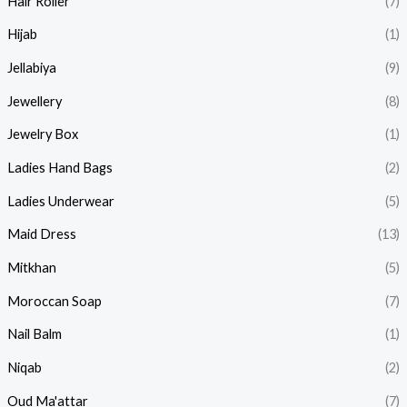
Hair Roller
(7)
Hijab
(1)
Jellabiya
(9)
Jewellery
(8)
Jewelry Box
(1)
Ladies Hand Bags
(2)
Ladies Underwear
(5)
Maid Dress
(13)
Mitkhan
(5)
Moroccan Soap
(7)
Nail Balm
(1)
Niqab
(2)
Oud Ma'attar
(7)