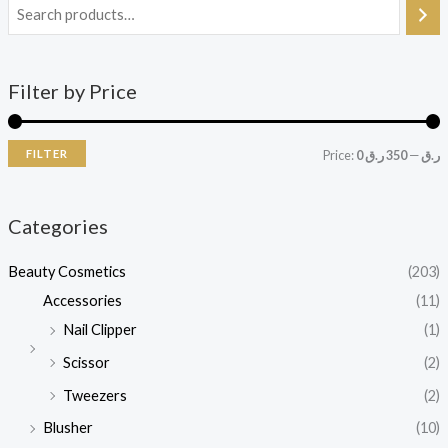
Filter by Price
FILTER
Price:
350 ر.ق
—
0 ر.ق
Categories
Beauty Cosmetics
(203)
Accessories
(11)
Nail Clipper
(1)
Scissor
(2)
Tweezers
(2)
Blusher
(10)