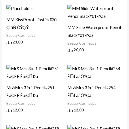
MM KissProof Lipstick#30-
ÇÍãÑ ÔÝÇíÝ
MM Slide Waterproof Pencil
Black#01-Þáã
Beauty Cosmetics
ر.ق
23,00
Beauty Cosmetics
ر.ق
20,00
Mr&Mrs 3 in 1 Pencil#251-
Mr&Mrs 3 in 1 Pencil#254-
ËáÇËÉ ÈæÇÍÏ Þá
ÊÍÏíÏ ááÔÝÇå
Beauty Cosmetics
Beauty Cosmetics
ر.ق
12,00
ر.ق
12,00