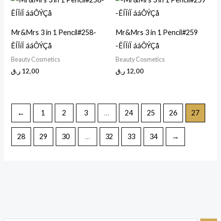
Mr&Mrs 3 in 1 Pencil#258-
Mr&Mrs 3 in 1 Pencil#259
ÊÍÏíÏ ááÔÝÇå
-ÊÍÏíÏ ááÔÝÇå
Beauty Cosmetics
Beauty Cosmetics
ر.ق
12,00
ر.ق
12,00
←
1
2
3
…
24
25
26
27
28
29
30
…
32
33
34
→