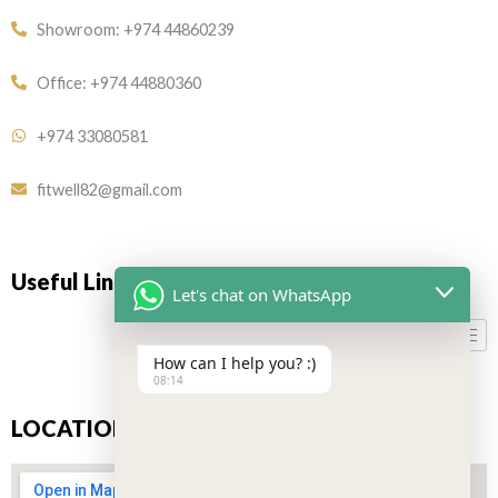
Showroom: +974 44860239
Office: +974 44880360
+974 33080581
fitwell82@gmail.com
Useful Links
Let's chat on WhatsApp
How can I help you? :)
08:14
LOCATION